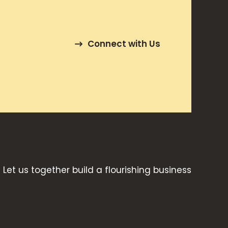
Connect with Us
Let us together build a flourishing business