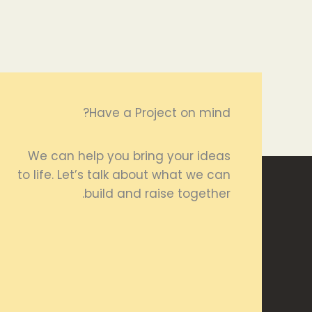
Have a Project on mind?
We can help you bring your ideas
to life. Let’s talk about what we can
build and raise together.