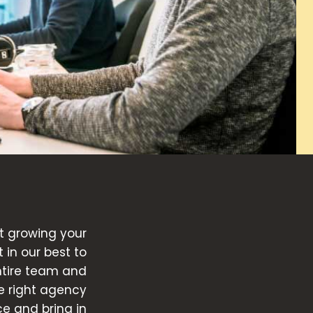
t growing your
in our best to
ntire team and
he right agency
ce and bring in