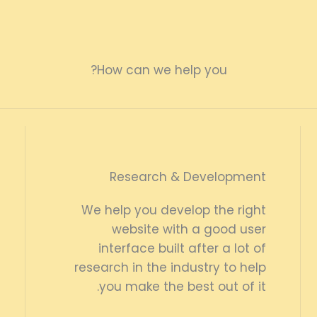
How can we help you?
Research & Development
We help you develop the right
website with a good user
interface built after a lot of
research in the industry to help
you make the best out of it.