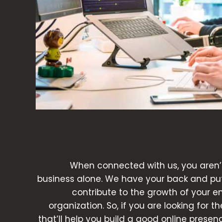
When connected with us, you aren’
business alone. We have your back and put 
contribute to the growth of your e
organization. So, if you are looking for t
that’ll help you build a good online presen