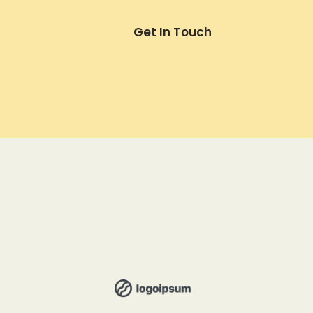
Get In Touch