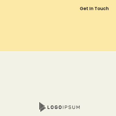
Get In Touch