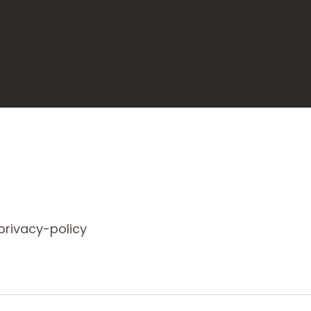
rivacy-policy/