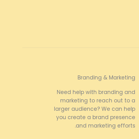
Branding & Marketing
Need help with branding and
marketing to reach out to a
larger audience? We can help
you create a brand presence
and marketing efforts.