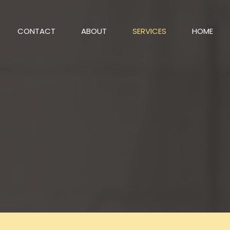
CONTACT
ABOUT
SERVICES
HOME