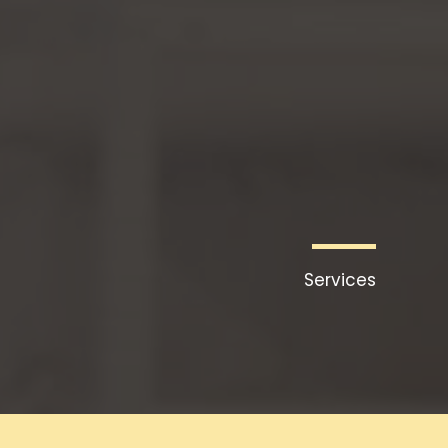
דילו
לתוכ
Services