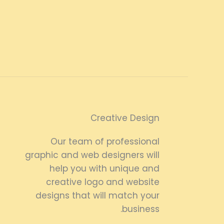
Creative Design
Our team of professional
graphic and web designers will
help you with unique and
creative logo and website
designs that will match your
business.