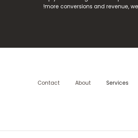
more conversions and revenue, we a
Contact
About
Services