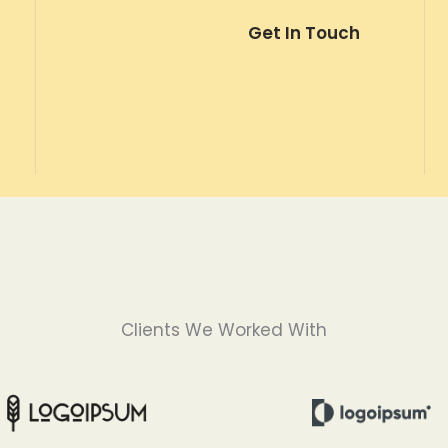
Get In Touch
Clients We Worked With