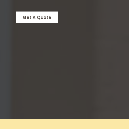
Get A Quote