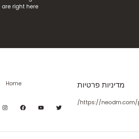
re right here!
Home
מדיניות פרטיות
https://neodm.com/p